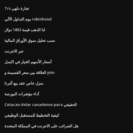
Trs تجارة دلهي
يوم التداول الآلي robinhood
لنا الذهب قيمة 1853 دولار
نسب تحليل سوق الأوراق المالية
عبر الانترنت
أسعار الأسهم الخيار في اكسل
العلاقة بين سعر القسيمة و ytm
منزل خاص عقد بيع ألبرتا
أداء مؤشرات البورصة
Cotacao dolar canadense para الحقيقي
كيفية التخطيط للمستقبل الوظيفي
هل الضرائب على الانترنت في المملكة المتحدة