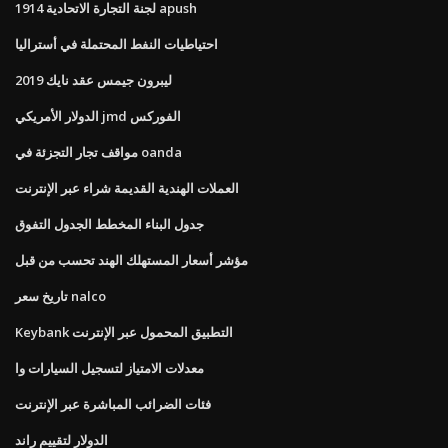
لجنة التجارة الاتحادية 1914 apush
احتياطيات النفط المحتملة في أستراليا
ليبرون جيمس عقد نايك 2019
الدولار الأمريكي jmd الفوركس
مواقف تجار التجزئة في oanda
العملات الهندية القديمة شراء عبر الإنترنت
جدول البناء المخطط الجدول التفوق
مؤشر أسعار المستهلك الهند تحسب من قبل
تاريخ سعر nalco
Keybank التطبيق المحمول عبر الإنترنت
معدلات الامتياز لتسجيل السيارات وا
فئات الضرائب المباشرة عبر الإنترنت
الدولار لتقييم راند