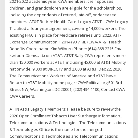
2021-2022 academic year. CWA members, their spouses,
children, and grandchildren are eligible for the scholarships,
including the dependents of retired, laid-off, or deceased
members. AT&T Retiree Health Care. Legacy AT&T – CWA Legacy
T ratified a four-year agreement, covering 14,000 workers. The
existing HRA is in place for Medicare retirees until 2023. ATT-
Exchange Communication 1 2014 (90.7 KiB) CWA/AT&T Health
Benefits Coordinator. Kim Wilburn Phone: (614) 868-2215 Email:
kwilburn@ems.att.com AT&T. AT&T Rally CWA represents more
than 150,000 workers at AT&T, including 45,000 at AT&T Mobility
nationwide; 9,000 at DIRECTV and 2,000 at AT&T Dec 22, 2020
The Communications Workers of America and AT&T have
Return to AT&T Mobility home page · CWAPolitical.org 501 3rd
Street NW, Washington, DC 20001; (202) 434-1100; Contact CWA ·
CWA Careers.
ATTN AT&T Legacy T Members: Please be sure to review the
2020 Open Enrollment Tobacco User Surcharge information..
Telecommunications & Technologies. The Telecommunications
& Technologies Office is the name for the merged
Communications & Technologies and Telecommunications