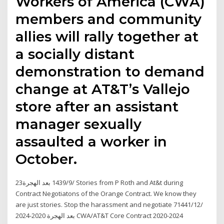
Workers of America (CWA)
members and community
allies will rally together at
a socially distant
demonstration to demand
change at AT&T’s Vallejo
store after an assistant
manager sexually
assaulted a worker in
October.
23‏‏/9‏‏/1439 بعد الهجرة Stories from P Roth and At&t during
Contract Negotiatons of the Orange Contract. We know they
are just stories. Stop the harassment and negotiate 7‏‏/12‏‏/1441
بعد الهجرة 2020-2024 CWA/AT&T Core Contract 2020-2024