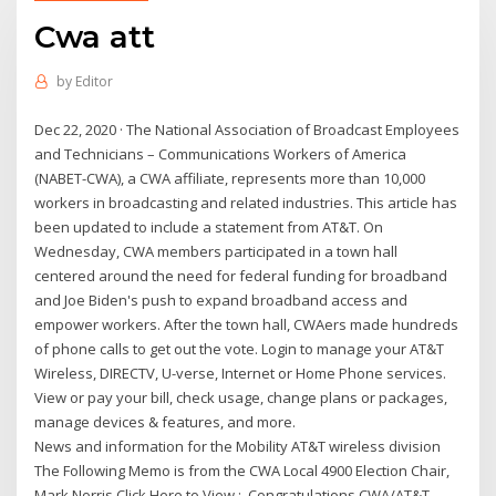
Cwa att
by
Editor
Dec 22, 2020 · The National Association of Broadcast Employees
and Technicians – Communications Workers of America
(NABET-CWA), a CWA affiliate, represents more than 10,000
workers in broadcasting and related industries. This article has
been updated to include a statement from AT&T. On
Wednesday, CWA members participated in a town hall
centered around the need for federal funding for broadband
and Joe Biden's push to expand broadband access and
empower workers. After the town hall, CWAers made hundreds
of phone calls to get out the vote. Login to manage your AT&T
Wireless, DIRECTV, U-verse, Internet or Home Phone services.
View or pay your bill, check usage, change plans or packages,
manage devices & features, and more.
News and information for the Mobility AT&T wireless division
The Following Memo is from the CWA Local 4900 Election Chair,
Mark Norris Click Here to View : Congratulations CWA/AT&T