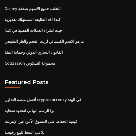
Disney الثعلب جميع الاسهم صفقة
الطليعة المستهلك تقديرية etf كندا
حيث لشراء العملات الفضية في كندا
ما هو الاسم الكيميائي لزيت الفحم والغاز الطبيعي
القانون التجاري الدولي وحماية البيئة
Cotizacion مجموعة البيتكوين
Featured Posts
أفضل منصة التداول cryptocurrency في الهند
نوا الرسم البياني لتحديد سحابة
كيفية الحفاظ على التسوق الآمن عبر الإنترنت
تلاعب النفط للبيع رخيصة