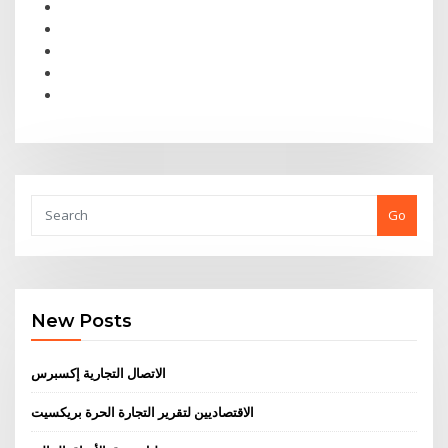
Go
New Posts
الاتصال التجارية إكسبرس
الاقتصاديين لتقرير التجارة الحرة بريكسيت