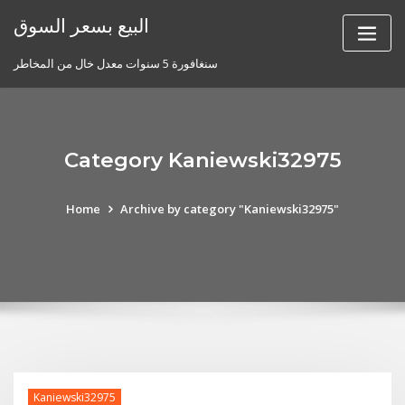
Skip
البيع بسعر السوق
to
content
سنغافورة 5 سنوات معدل خال من المخاطر
Category Kaniewski32975
Home
Archive by category "Kaniewski32975"
Kaniewski32975