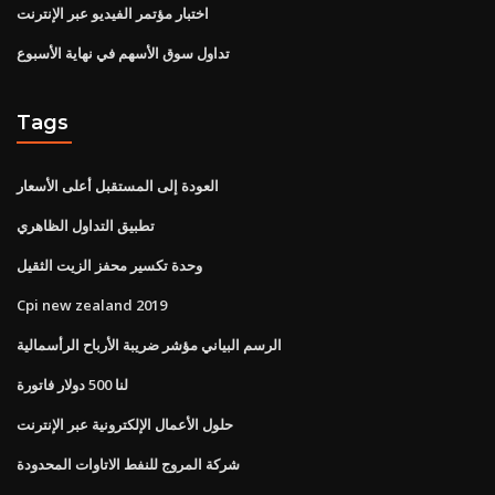
اختبار مؤتمر الفيديو عبر الإنترنت
تداول سوق الأسهم في نهاية الأسبوع
Tags
العودة إلى المستقبل أعلى الأسعار
تطبيق التداول الظاهري
وحدة تكسير محفز الزيت الثقيل
Cpi new zealand 2019
الرسم البياني مؤشر ضريبة الأرباح الرأسمالية
لنا 500 دولار فاتورة
حلول الأعمال الإلكترونية عبر الإنترنت
شركة المروج للنفط الاتاوات المحدودة