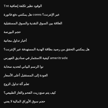
Tnt الوقود نظير تكلفة إضافية
هل يمكنني دفع فاتورة conns عبر الإنترنت؟
العلاقة بين السوق النقدية والسوق المستقبلية
حجم البورصة
أخبار تداول مجانية
هل يمكنني التحقق من رصيد بطاقة الهدية المستهدفة عبر الإنترنت؟
كيفية الاستثمار في صناديق الفهرس ameritrade
نوا الرسم البياني لتحديد سحابة
العودة إلى المستقبل أعلى الأسعار
تعلم آلة تداول الزوج
كيف يتم صنع زيت الفحم والغاز الطبيعي؟
حجم سوق الأوراق المالية لا يعني