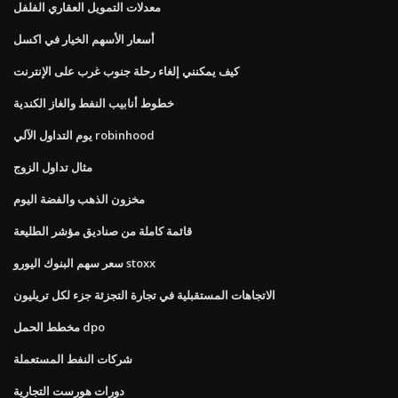
معدلات التمويل العقاري الفلفل
أسعار الأسهم الخيار في اكسل
كيف يمكنني إلغاء رحلة جنوب غرب على الإنترنت
خطوط أنابيب النفط والغاز الكندية
يوم التداول الآلي robinhood
مثال تداول الزوج
مخزون الذهب والفضة اليوم
قائمة كاملة من صناديق مؤشر الطليعة
سعر سهم البنوك اليورو stoxx
الاتجاهات المستقبلية في تجارة التجزئة جزء لكل تريليون
مخطط الحمل dpo
شركات النفط المستعملة
دورات هورست التجارية