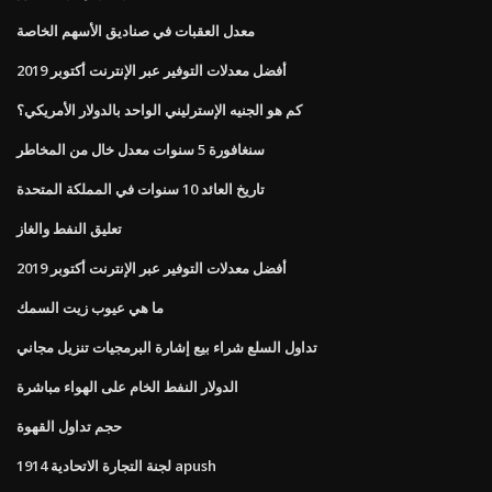
معدل العقبات في صناديق الأسهم الخاصة
أفضل معدلات التوفير عبر الإنترنت أكتوبر 2019
كم هو الجنيه الإسترليني الواحد بالدولار الأمريكي؟
سنغافورة 5 سنوات معدل خال من المخاطر
تاريخ العائد 10 سنوات في المملكة المتحدة
تعليق النفط والغاز
أفضل معدلات التوفير عبر الإنترنت أكتوبر 2019
ما هي عيوب زيت السمك
تداول السلع شراء بيع إشارة البرمجيات تنزيل مجاني
الدولار النفط الخام على الهواء مباشرة
حجم تداول القهوة
لجنة التجارة الاتحادية 1914 apush