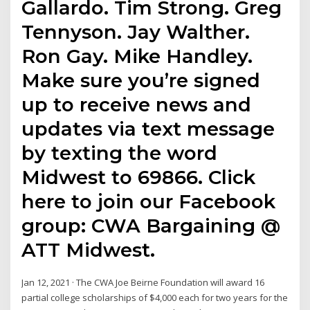
Gallardo. Tim Strong. Greg
Tennyson. Jay Walther.
Ron Gay. Mike Handley.
Make sure you’re signed
up to receive news and
updates via text message
by texting the word
Midwest to 69866. Click
here to join our Facebook
group: CWA Bargaining @
ATT Midwest.
Jan 12, 2021 · The CWA Joe Beirne Foundation will award 16
partial college scholarships of $4,000 each for two years for the