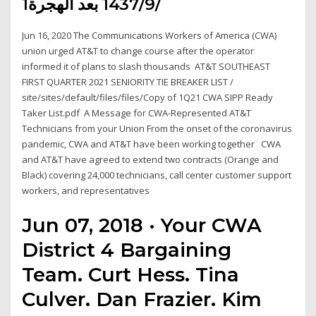
1‏‏/9‏‏/1437 بعد الهجرة
Jun 16, 2020 The Communications Workers of America (CWA)
union urged AT&T to change course after the operator
informed it of plans to slash thousands AT&T SOUTHEAST
FIRST QUARTER 2021 SENIORITY TIE BREAKER LIST /
site/sites/default/files/files/Copy of 1Q21 CWA SIPP Ready
Taker List.pdf A Message for CWA-Represented AT&T
Technicians from your Union From the onset of the coronavirus
pandemic, CWA and AT&T have been working together CWA
and AT&T have agreed to extend two contracts (Orange and
Black) covering 24,000 technicians, call center customer support
workers, and representatives
Jun 07, 2018 · Your CWA
District 4 Bargaining
Team. Curt Hess. Tina
Culver. Dan Frazier. Kim