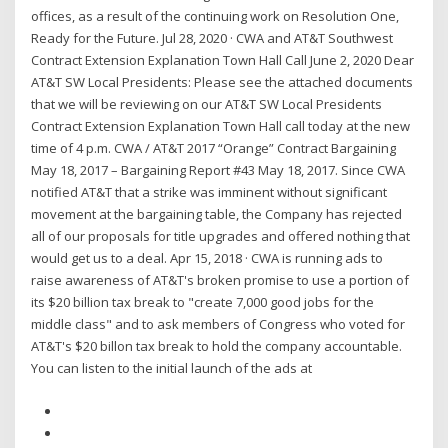
offices, as a result of the continuing work on Resolution One,
Ready for the Future. Jul 28, 2020 · CWA and AT&T Southwest
Contract Extension Explanation Town Hall Call June 2, 2020 Dear
AT&T SW Local Presidents: Please see the attached documents
that we will be reviewing on our AT&T SW Local Presidents
Contract Extension Explanation Town Hall call today at the new
time of 4 p.m. CWA / AT&T 2017 “Orange” Contract Bargaining
May 18, 2017 – Bargaining Report #43 May 18, 2017. Since CWA
notified AT&T that a strike was imminent without significant
movement at the bargaining table, the Company has rejected
all of our proposals for title upgrades and offered nothing that
would get us to a deal. Apr 15, 2018 · CWA is running ads to
raise awareness of AT&T's broken promise to use a portion of
its $20 billion tax break to "create 7,000 good jobs for the
middle class" and to ask members of Congress who voted for
AT&T's $20 billon tax break to hold the company accountable.
You can listen to the initial launch of the ads at