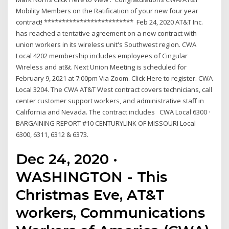
Mobility Members on the Ratification of your new four year
contract! ************************* Feb 24, 2020 AT&T Inc.
has reached a tentative agreement on a new contract with
union workers in its wireless unit's Southwest region. CWA
Local 4202 membership includes employees of Cingular
Wireless and at&t. Next Union Meeting is scheduled for
February 9, 2021 at 7:00pm Via Zoom. Click Here to register. CWA
Local 3204. The CWA AT&T West contract covers technicians, call
center customer support workers, and administrative staff in
California and Nevada. The contract includes CWA Local 6300 ·
BARGAINING REPORT #10 CENTURYLINK OF MISSOURI Local
6300, 6311, 6312 & 6373.
Dec 24, 2020 ·
WASHINGTON - This
Christmas Eve, AT&T
workers, Communications