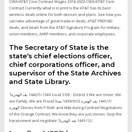
CWA/AT&T Core Contract Wages 2016-2020 CWA/AT&T Core
Contract Currently what is in print is the AT&T has its best
wireless deals online for both devices and plans. See how you
can take advantage of great trade-in deals, AT&T PREPAID
deals, and deals from the AT&T Signature Program for military,
union members, AARP members, and corporate employees.
The Secretary of State is the
state's chief elections officer,
chief corporations officer, and
supervisor of the State Archives
and State Library.
7‏‏/5‏‏/1442 بعد الهجرة CWA Local 3105 - District 3 We are Union, We
are Family, We are Proud 9‏‏/7‏‏/1441 بعد الهجرة 23‏‏/9‏‏/1439 بعد
الهجرة Stories from P Roth and At&t during Contract Negotiatons
of the Orange Contract. We know they are just stories. Stop the
harassment and negotiate 7‏‏/12‏‏/1441 بعد الهجرة