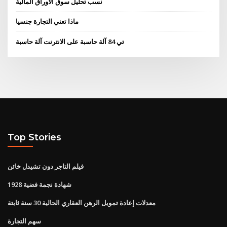
نسب تحليل سوق الأوراق المالية
ماذا تعني التجارة جنسيا
تي 84 آلة حاسبة على الانترنت آلة حاسبة
Top Stories
فيلم التاجر دون تشيدل خائن
1928 شهادة نجمة فضية
معدلات إعادة تمويل الرهن العقاري الحالية 30 سنة ثابتة
سهم التجارة