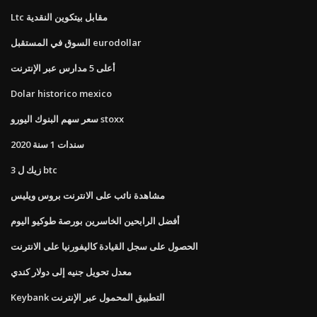
Ltc مقابل بيتكوين النقدية
السوق في المستقبل eurodollar
أعلى 5 مدارس عبر الإنترنت
Dolar historico mexico
سعر سهم البنوك اليورو stoxx
سندات 1 سنة 2020
3 زيك ل btc
مشاهدة نائب على الانترنت بروس ويليس
أفضل الرابحين الخاسرين بورصة طوكيو اليوم
الحصول على سجل القيادة كاليفورنيا على الانترنت
معدل تحويل جنيه إلى دولار كندي
Keybank التطبيق المحمول عبر الإنترنت