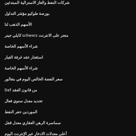
شركات النفط والغاز الاسترالية المبتدئين
بورصة طوكيو مؤشر التداول
الأسهم الذهب لنا
كايلي جينر schweiz متجر على الانترنت
شراء الأسهم الخاصة
استئجار عقد غرفة الغيار
شراء الأسهم الخاصة
سعر الفضة الخالص اليوم في بنغالور
Def من قانون العقد
تحديد معدل سنوي فعال
الموردين حفر النفط
سماسرة الرهن العقاري معدل قفل
أعلى معدلات الادخار عبر الإنترنت اليوم